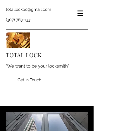
totallockpc@gmail.com
(307) 763-1331
TOTAL LOCK
"We want to be your locksmith"
Get In Touch