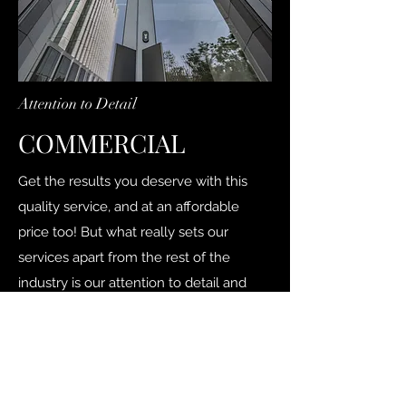
Attention to Detail
COMMERCIAL
Get the results you deserve with this
quality service, and at an affordable
price too! But what really sets our
services apart from the rest of the
industry is our attention to detail and
receptiveness to the unique needs of
each client.
Contact Us