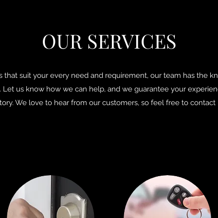
OUR SERVICES
s that suit your every need and requirement, our team has the 
Let us know how we can help, and we guarantee your experience
tory. We love to hear from our customers, so feel free to contact