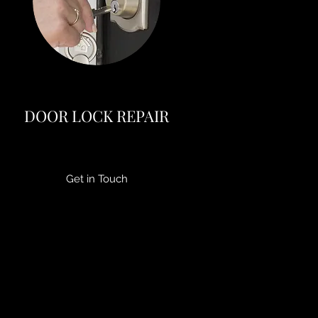
DOOR LOCK REPAIR
Get in Touch