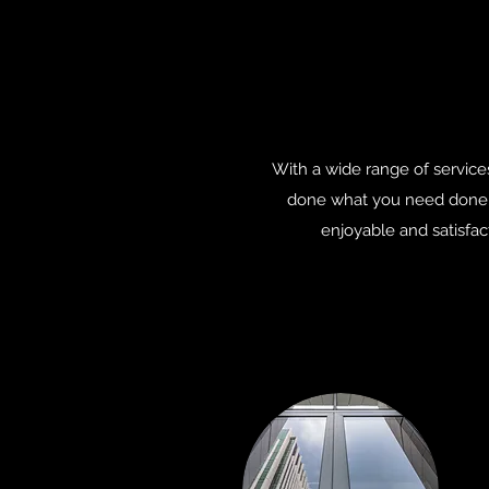
With a wide range of service
done what you need done. 
enjoyable and satisfac