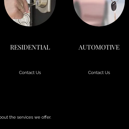
RESIDENTIAL
AUTOMOTIVE
Contact Us
Contact Us
bout the services we offer.