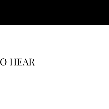
TO HEAR