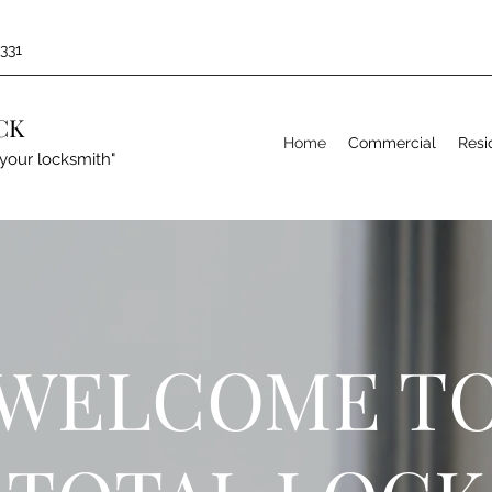
1331
CK
Home
Commercial
Resi
your locksmith"
WELCOME T