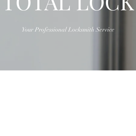
TOTAL LOCK
Your Professional Locksmith Service
ABOUT