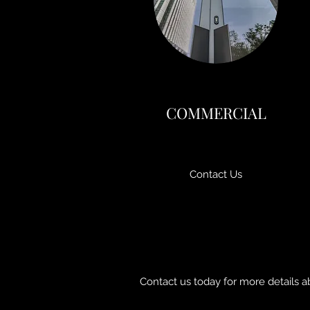
COMMERCIAL
Contact Us
Contact us today for more details a