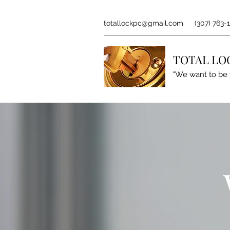
totallockpc@gmail.com
(307) 763-
TOTAL LO
"We want to be 