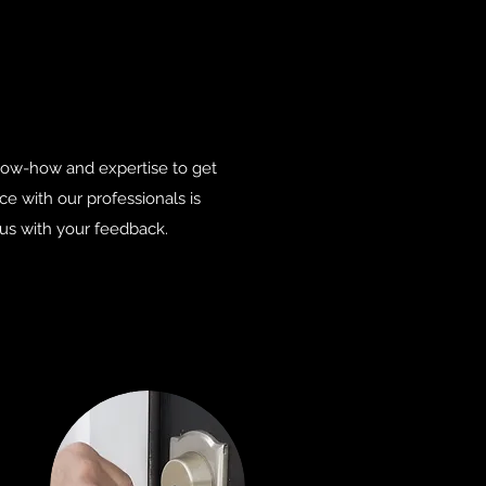
know-how and expertise to get
 with our professionals is
 us with your feedback.