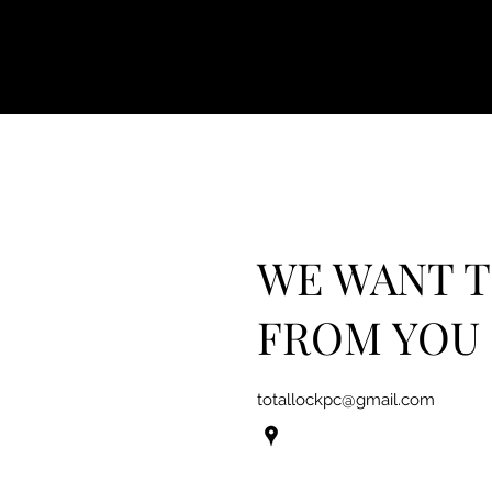
WE WANT 
FROM YOU
totallockpc@gmail.com