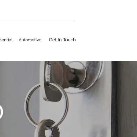
Get In Touch
dential
Automotive
O